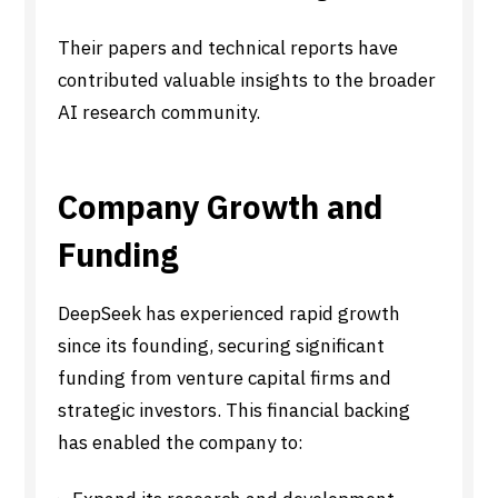
Their papers and technical reports have
contributed valuable insights to the broader
AI research community.
Company Growth and
Funding
DeepSeek has experienced rapid growth
since its founding, securing significant
funding from venture capital firms and
strategic investors. This financial backing
has enabled the company to: