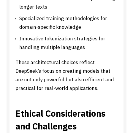
longer texts
Specialized training methodologies for
domain-specific knowledge
Innovative tokenization strategies for
handling multiple languages
These architectural choices reflect
DeepSeek’s focus on creating models that
are not only powerful but also efficient and
practical for real-world applications.
Ethical Considerations
and Challenges