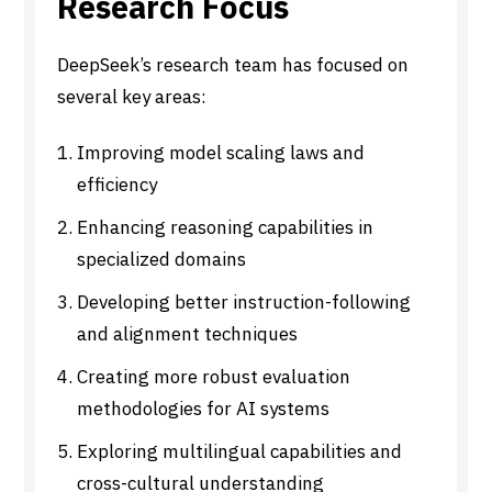
Research Focus
DeepSeek’s research team has focused on
several key areas:
Improving model scaling laws and
efficiency
Enhancing reasoning capabilities in
specialized domains
Developing better instruction-following
and alignment techniques
Creating more robust evaluation
methodologies for AI systems
Exploring multilingual capabilities and
cross-cultural understanding