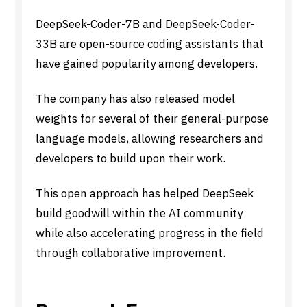
DeepSeek-Coder-7B and DeepSeek-Coder-
33B are open-source coding assistants that
have gained popularity among developers.
The company has also released model
weights for several of their general-purpose
language models, allowing researchers and
developers to build upon their work.
This open approach has helped DeepSeek
build goodwill within the AI community
while also accelerating progress in the field
through collaborative improvement.