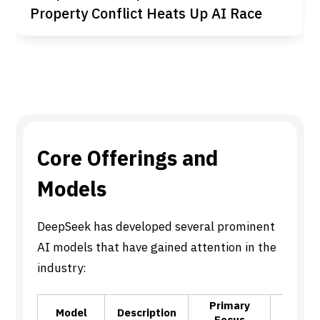
Property Conflict Heats Up AI Race
Core Offerings and
Models
DeepSeek has developed several prominent
AI models that have gained attention in the
industry:
Primary
K
Model
Description
Focus
Capabi