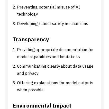
Preventing potential misuse of AI
technology
Developing robust safety mechanisms
Transparency
Providing appropriate documentation for
model capabilities and limitations
Communicating clearly about data usage
and privacy
Offering explanations for model outputs
when possible
Environmental Impact