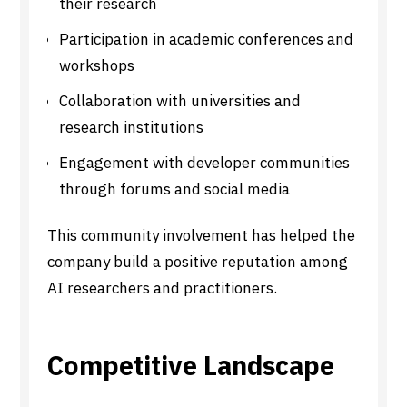
their research
Participation in academic conferences and
workshops
Collaboration with universities and
research institutions
Engagement with developer communities
through forums and social media
This community involvement has helped the
company build a positive reputation among
AI researchers and practitioners.
Competitive Landscape