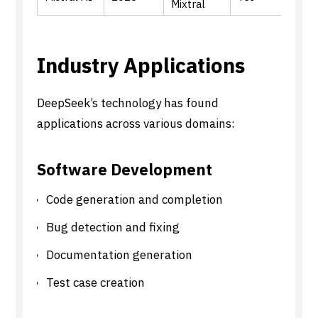
Mixtral
mode
Industry Applications
DeepSeek’s technology has found
applications across various domains:
Software Development
Code generation and completion
Bug detection and fixing
Documentation generation
Test case creation