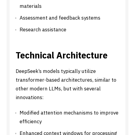
materials
Assessment and feedback systems
Research assistance
Technical Architecture
DeepSeek’s models typically utilize
transformer-based architectures, similar to
other modern LLMs, but with several
innovations:
Modified attention mechanisms to improve
efficiency
Enhanced context windows for processing