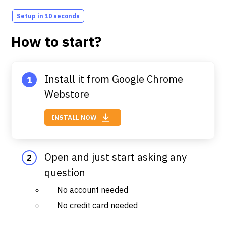
Setup in 10 seconds
How to start?
Install it from Google Chrome
Webstore
INSTALL NOW
Open and just start asking any
question
No account needed
No credit card needed