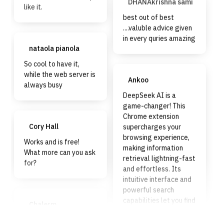
like it.
best out of best
....valuble advice given
in every quries amazing
nataola pianola
So cool to have it,
while the web server is
Ankoo
always busy
DeepSeek AI is a
game-changer! This
Chrome extension
supercharges your
Cory Hall
browsing experience,
Works and is free!
making information
What more can you ask
retrieval lightning-fast
for?
and effortless. Its
intuitive interface and
powerful search
capabilities let you find
Chalerm
exactly what you need
Boongratoke
without the hassle. If