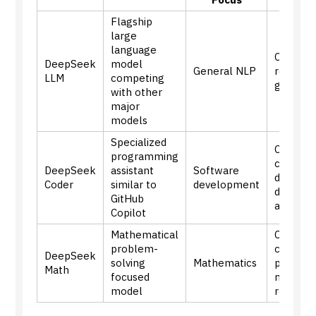
Flagship
large
language
Compreh
DeepSeek
model
General NLP
reasonin
LLM
competing
generat
with other
major
models
Specialized
Code
programming
complet
DeepSeek
assistant
Software
debuggi
Coder
similar to
development
develo
GitHub
assistan
Copilot
Mathematical
Comple
problem-
calculat
DeepSeek
solving
Mathematics
proofs,
Math
focused
mathema
model
reasoni