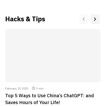
good AI for me and so
you want to level up
fast krub.
your productivity and
never waste time
again, DeepSeek AI is
Hacks & Tips
a must-have!
6lack Tech
look it may not be the
best in the world but it
Jorge Riera
is the best in the world
at what it does. give it
I found a Deepseek
a try and feel the
app that always works
difference in work
and is super fast! 🚀
performance
Plus, it installs with
just 1 click in the
browser
February, 21 2025
5 min
Stepan Vostretsov
Top 5 Ways to Use China’s ChatGPT: and
Very satisfied with
Saves Hours of Your Life!
results.. Thanks