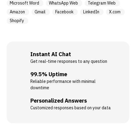
Microsoft Word
WhatsApp Web
Telegram Web
Amazon
Gmail
Facebook
LinkedIn
X.com
Shopify
Instant AI Chat
Get real-time responses to any question
99.5% Uptime
Reliable performance with minimal
downtime
Personalized Answers
Customized responses based on your data