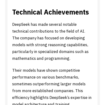
Technical Achievements
DeepSeek has made several notable
technical contributions to the field of AI.
The company has focused on developing
models with strong reasoning capabilities,
particularly in specialized domains such as
mathematics and programming.
Their models have shown competitive
performance on various benchmarks,
sometimes outperforming larger models
from more established companies. This
efficiency highlights DeepSeek’s expertise in
model architecture and training