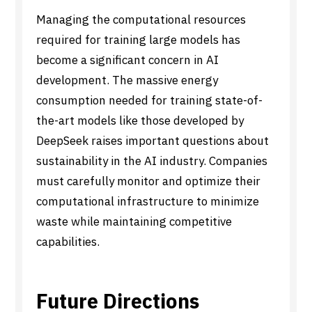
Managing the computational resources
required for training large models has
become a significant concern in AI
development. The massive energy
consumption needed for training state-of-
the-art models like those developed by
DeepSeek raises important questions about
sustainability in the AI industry. Companies
must carefully monitor and optimize their
computational infrastructure to minimize
waste while maintaining competitive
capabilities.
Future Directions