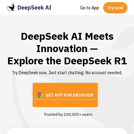
Go to App
Try now
DeepSeek AI Meets
Innovation —
Explore the DeepSeek R1
Try DeepSeek now. Just start chatting. No account needed.
GET APP FOR BROWSER
Trusted by 100,000+ users