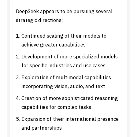
DeepSeek appears to be pursuing several
strategic directions:
Continued scaling of their models to
achieve greater capabilities
Development of more specialized models
for specific industries and use cases
Exploration of multimodal capabilities
incorporating vision, audio, and text
Creation of more sophisticated reasoning
capabilities for complex tasks
Expansion of their international presence
and partnerships