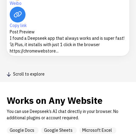
Weibo
Copy link
Post Preview
I found a Deepseek app that always works and is super fast!
🚀 Plus, it installs with just 1 click in the browser
https://chromewebstore...
Scroll to explore
Works on Any Website
You can use Deepseek’s AI chat directly in your browser. No
additional plugins or account required.
Google Docs
Google Sheets
Microsoft Excel