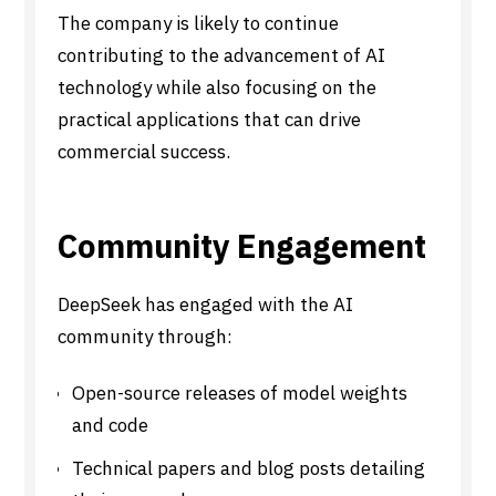
The company is likely to continue
contributing to the advancement of AI
technology while also focusing on the
practical applications that can drive
commercial success.
Community Engagement
DeepSeek has engaged with the AI
community through:
Open-source releases of model weights
and code
Technical papers and blog posts detailing