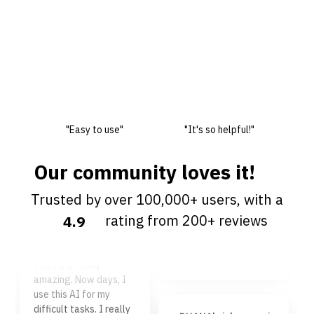
"Easy to use"
"It's so helpful!"
Our community loves it!
Trusted by over 100,000+ users, with a
Frank Ma
rating from 200+ reviews
4.9
Easy to use, super fast
and responsive, 5 star
jega1167 kiri
rating in general.
This AI is really
amazing. Now days, I
use this AI for my
difficult tasks. I really
DHANAkrishna sami