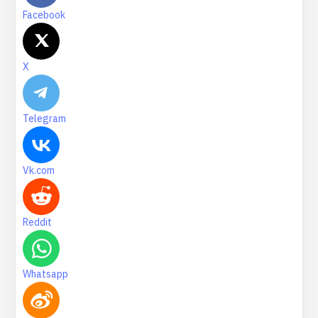
Facebook
X
Telegram
Vk.com
Reddit
Whatsapp