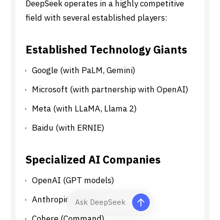
DeepSeek operates in a highly competitive
field with several established players:
Established Technology Giants
Google (with PaLM, Gemini)
Microsoft (with partnership with OpenAI)
Meta (with LLaMA, Llama 2)
Baidu (with ERNIE)
Specialized AI Companies
OpenAI (GPT models)
Anthropic (Claude)
Cohere (Command)