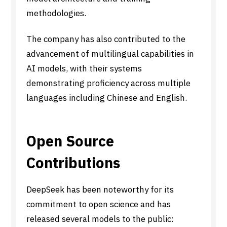
methodologies.
The company has also contributed to the
advancement of multilingual capabilities in
AI models, with their systems
demonstrating proficiency across multiple
languages including Chinese and English.
Open Source
Contributions
DeepSeek has been noteworthy for its
commitment to open science and has
released several models to the public: