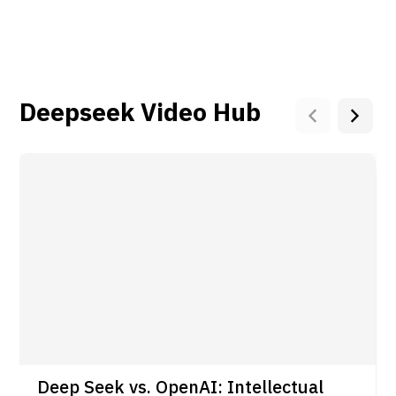
Deepseek Video Hub
Deep Seek vs. OpenAI: Intellectual