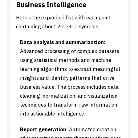
Business Intelligence
Here’s the expanded list with each point
containing about 200-300 symbols:
Data analysis and summarization
:
Advanced processing of complex datasets
using statistical methods and machine
learning algorithms to extract meaningful
insights and identify patterns that drive
business value. The process includes data
cleaning, normalization, and visualization
techniques to transform raw information
into actionable intelligence.
Report generation
: Automated creation