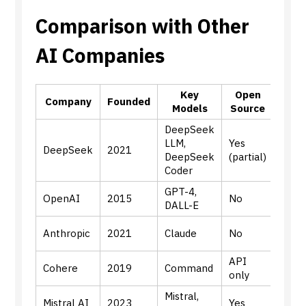
Comparison with Other
AI Companies
Key
Open
Pri
Company
Founded
Models
Source
Fo
DeepSeek
Gene
LLM,
Yes
DeepSeek
2021
LLMs
DeepSeek
(partial)
codi
Coder
GPT-4,
Gener
OpenAI
2015
No
DALL-E
mult
Align
Anthropic
2021
Claude
No
safet
API
Enter
Cohere
2019
Command
only
AI
Mistral,
Effic
Mistral AI
2023
Yes