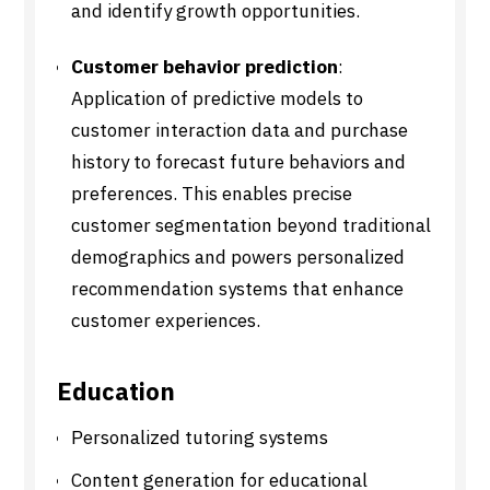
and identify growth opportunities.
Customer behavior prediction
:
Application of predictive models to
customer interaction data and purchase
history to forecast future behaviors and
preferences. This enables precise
customer segmentation beyond traditional
demographics and powers personalized
recommendation systems that enhance
customer experiences.
Education
Personalized tutoring systems
Content generation for educational