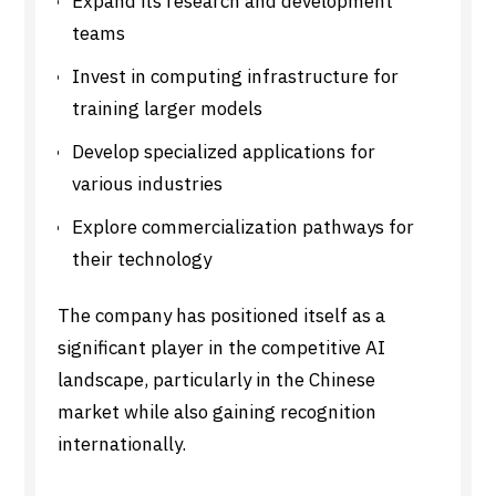
Expand its research and development
teams
Invest in computing infrastructure for
training larger models
Develop specialized applications for
various industries
Explore commercialization pathways for
their technology
The company has positioned itself as a
significant player in the competitive AI
landscape, particularly in the Chinese
market while also gaining recognition
internationally.