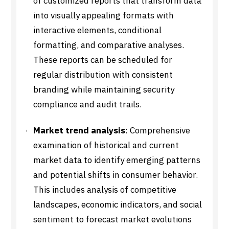
of customized reports that transform data
into visually appealing formats with
interactive elements, conditional
formatting, and comparative analyses.
These reports can be scheduled for
regular distribution with consistent
branding while maintaining security
compliance and audit trails.
Market trend analysis
: Comprehensive
examination of historical and current
market data to identify emerging patterns
and potential shifts in consumer behavior.
This includes analysis of competitive
landscapes, economic indicators, and social
sentiment to forecast market evolutions