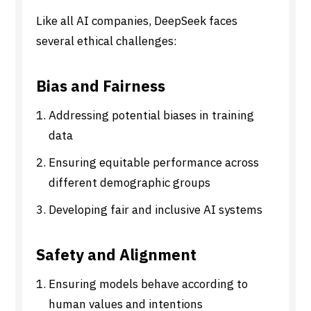
Like all AI companies, DeepSeek faces
several ethical challenges:
Bias and Fairness
Addressing potential biases in training
data
Ensuring equitable performance across
different demographic groups
Developing fair and inclusive AI systems
Safety and Alignment
Ensuring models behave according to
human values and intentions