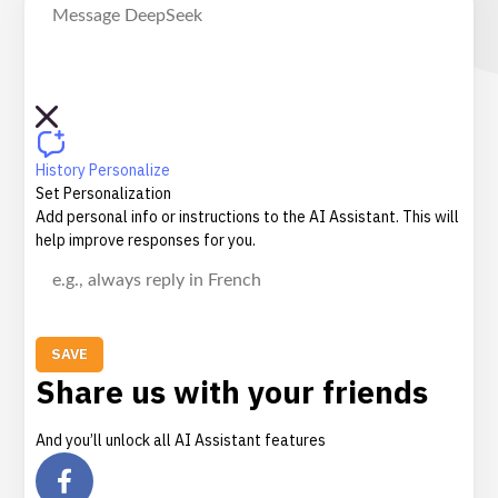
History
Personalize
Set Personalization
Add personal info or instructions to the AI Assistant. This will
help improve responses for you.
SAVE
Share us with your friends
And you’ll unlock all AI Assistant features