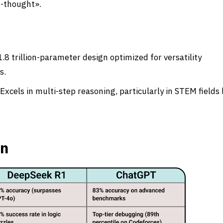
f-thought».
.8 trillion-parameter design optimized for versatility
s.
cels in multi-step reasoning, particularly in STEM fields 
on