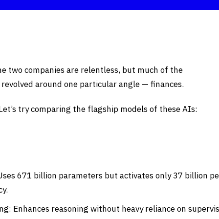
he two companies are relentless, but much of the
 revolved around one particular angle — finances.
 Let’s try comparing the flagship models of these AIs:
ses 671 billion parameters but activates only 37 billion pe
cy.
ng: Enhances reasoning without heavy reliance on supervi