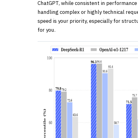
ChatGPT, while consistent in performance 
handling complex or highly technical reque
speed is your priority, especially for struc
for you.