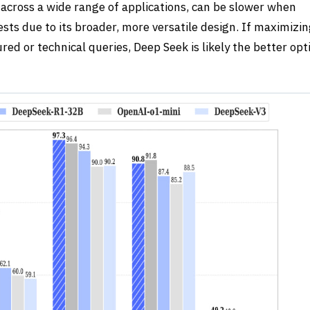
across a wide range of applications, can be slower when
sts due to its broader, more versatile design. If maximizi
tured or technical queries,
Deep Seek
is likely the better opt