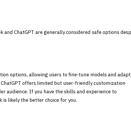
ek and ChatGPT
are generally considered safe options desp
tion options, allowing users to fine-tune models and adapt
, ChatGPT offers limited but user-friendly customization
der audience. If you have the skills and experience to
k
is likely the better choice for you.