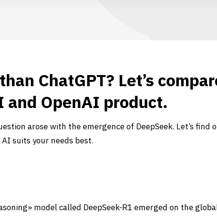
 than ChatGPT? Let’s compar
 and OpenAI product.
estion arose with the emergence of DeepSeek. Let’s find o
 AI suits your needs best.
reasoning» model called DeepSeek-R1 emerged on the globa