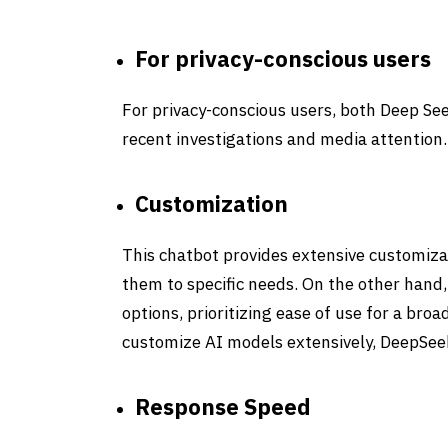
For privacy-conscious users
For privacy-conscious users,
both Deep Se
recent investigations and media attention.
Customization
This chatbot provides extensive customiza
them to specific needs. On the other hand
options, prioritizing ease of use for a broa
customize AI models extensively,
DeepSee
Response Speed