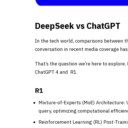
DeepSeek vs ChatGPT
In the tech world, comparisons between t
conversation in recent media coverage has
That’s the question we’re here to explore.
ChatGPT 4 and R1.
R1
Mixture-of-Experts (MoE) Architecture: U
query, optimizing computational efficien
Reinforcement Learning (RL) Post-Traini