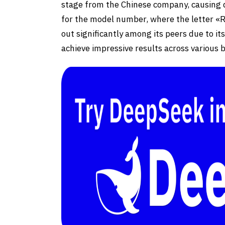
stage from the Chinese company, causing qu
for the model number, where the letter 
out significantly among its peers due to it
achieve impressive results across various