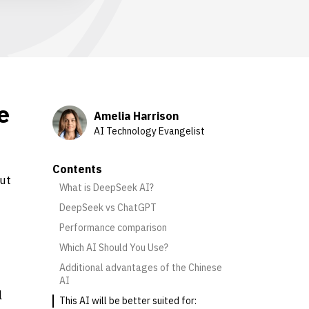
e
Amelia Harrison
AI Technology Evangelist
Contents
ut
What is DeepSeek AI?
DeepSeek vs ChatGPT
Performance comparison
Which AI Should You Use?
Additional advantages of the Chinese
AI
l
This AI will be better suited for: