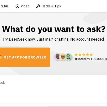
Status
Video
Hacks & Tips
What do you want to ask?
Try DeepSeek now. Just start chatting. No account needed.
GET APP FOR BROWSER
Trusted by 100,000+ 