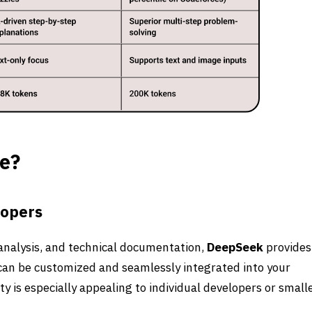
e?
lopers
 analysis, and technical documentation,
DeepSeek
provides
t can be customized and seamlessly integrated into your
y is especially appealing to individual developers or small