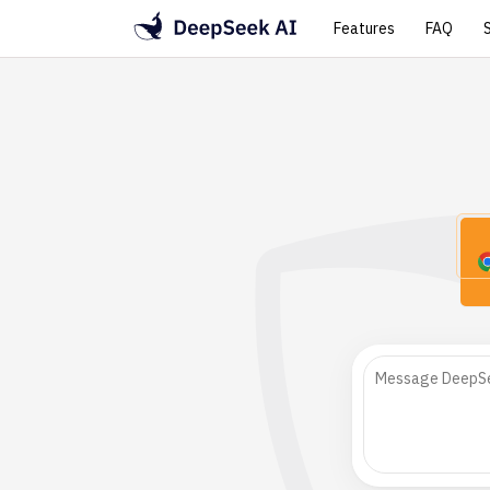
Features
FAQ