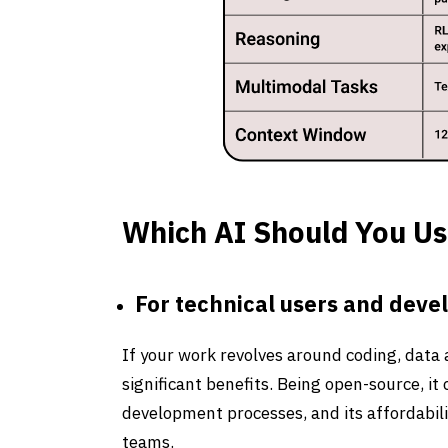
Which AI Should You Us
For technical users and deve
If your work revolves around coding, data
significant benefits. Being open-source, i
development processes, and its affordabilit
teams.