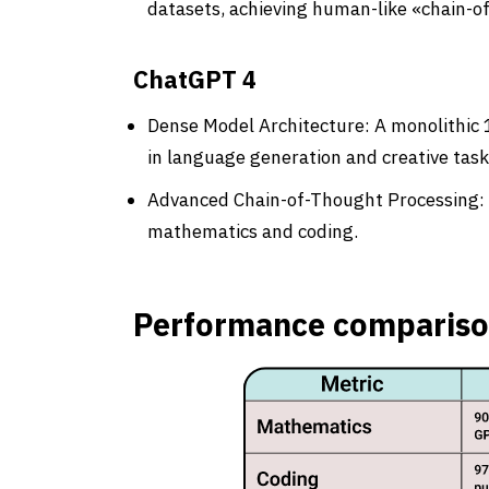
datasets, achieving human-like «chain-o
ChatGPT 4
Dense Model Architecture: A monolithic 1
in language generation and creative task
Advanced Chain-of-Thought Processing: Ex
mathematics and coding.
Performance comparis