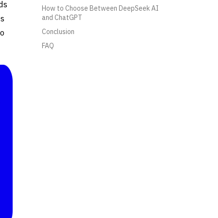
ds
How to Choose Between DeepSeek AI
ds
and ChatGPT
to
Conclusion
FAQ