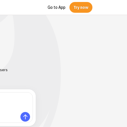
Go to App
Try now
users