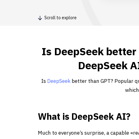
Scroll to explore
Is DeepSeek better
DeepSeek AI
Is
DeepSeek
better than GPT? Popular qu
which
What is DeepSeek AI?
Much to everyone’s surprise, a capable «