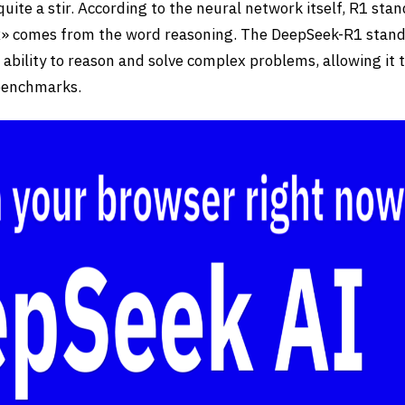
ite a stir. According to the neural network itself, R1 stan
«R» comes from the word reasoning. The DeepSeek-R1 stan
s ability to reason and solve complex problems, allowing it 
 benchmarks.