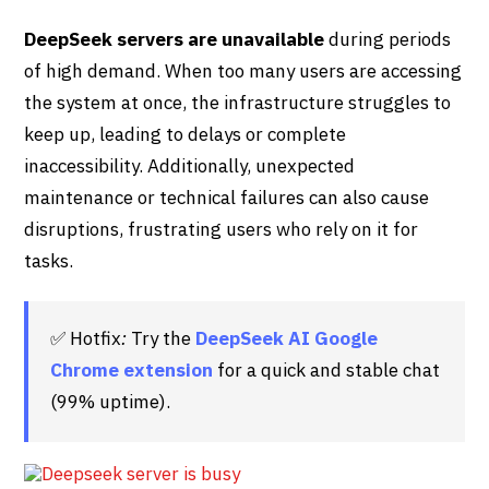
DeepSeek servers are unavailable
during periods
of high demand. When too many users are accessing
the system at once, the infrastructure struggles to
keep up, leading to delays or complete
inaccessibility. Additionally, unexpected
maintenance or technical failures can also cause
disruptions, frustrating users who rely on it for
tasks.
✅ Hotfix
:
Try the
DeepSeek AI Google
Chrome extension
for a quick and stable chat
(99% uptime).