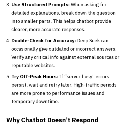
Use Structured Prompts:
When asking for
detailed explanations, break down the question
into smaller parts. This helps chatbot provide
clearer, more accurate responses.
Double-Check for Accuracy:
Deep Seek can
occasionally give outdated or incorrect answers.
Verify any critical info against external sources or
reputable websites.
Try Off-Peak Hours:
If “server busy” errors
persist, wait and retry later. High-traffic periods
are more prone to performance issues and
temporary downtime.
Why Chatbot Doesn’t Respond