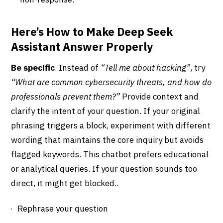
Here’s How to Make Deep Seek
Assistant Answer Properly
Be specific
. Instead of
“Tell me about hacking”
, try
“What are common cybersecurity threats, and how do
professionals prevent them?”
Provide context and
clarify the intent of your question. If your original
phrasing triggers a block, experiment with different
wording that maintains the core inquiry but avoids
flagged keywords. This chatbot prefers educational
or analytical queries. If your question sounds too
direct, it might get blocked..
Rephrase your question