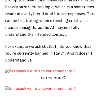
prompts. Unlike more conversational AIs, it relies
heavily on structured logic, which can sometimes
result in overly literal or off-topic responses. This
can be frustrating when expecting creative or
nuanced insights, as the AI may not fully
understand the intended context.
For example we ask chatbot: ‘Do you know that
you’re currently banned in Italy?’. And it doesn’t
understand us.
But if we insist…😈