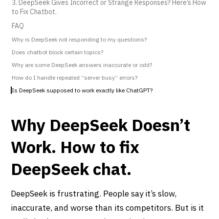
3. DeepSeek Gives Incorrect or Strange Responses? Here’s How
to Fix Chatbot.
FAQ
Why is DeepSeek not responding to my questions?
Does chatbot block certain topics?
Why are some DeepSeek answers inaccurate or odd?
How do I handle repeated “server busy” errors?
Is DeepSeek supposed to work exactly like ChatGPT?
Why DeepSeek Doesn’t
Work. How to fix
DeepSeek chat.
DeepSeek is frustrating. People say it’s slow,
inaccurate, and worse than its competitors. But is it