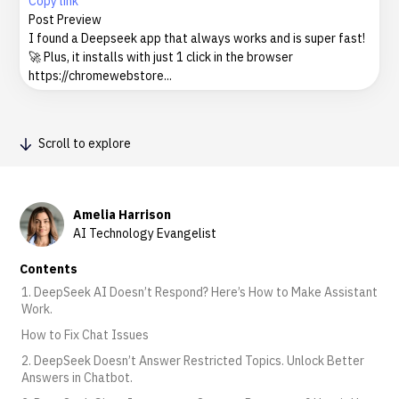
Copy link
Post Preview
I found a Deepseek app that always works and is super fast!
🚀 Plus, it installs with just 1 click in the browser
https://chromewebstore...
Scroll to explore
Amelia Harrison
AI Technology Evangelist
Contents
1. DeepSeek AI Doesn’t Respond? Here’s How to Make Assistant
Work.
How to Fix Chat Issues
2. DeepSeek Doesn’t Answer Restricted Topics. Unlock Better
Answers in Chatbot.