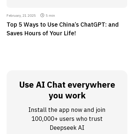
February, 21 2025
5 min
Top 5 Ways to Use China’s ChatGPT: and
Saves Hours of Your Life!
Use AI Chat everywhere
you work
Install the app now and join
100,000+ users who trust
Deepseek AI