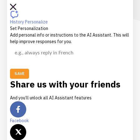
History
Personalize
Set Personalization
Add personal info or instructions to the AI Assistant. This will
help improve responses for you.
SAVE
Share us with your friends
And you’ll unlock all AI Assistant features
Facebook