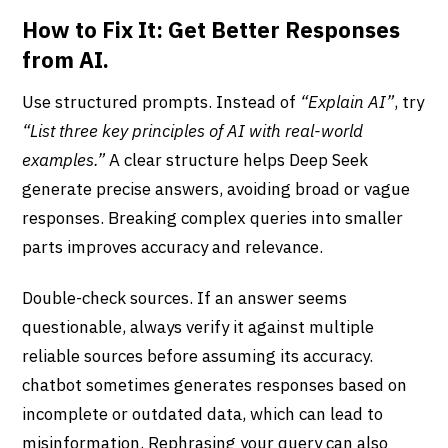
How to Fix It: Get Better Responses
from AI.
Use structured prompts. Instead of
“Explain AI”
, try
“List three key principles of AI with real-world
examples.”
A clear structure helps Deep Seek
generate precise answers, avoiding broad or vague
responses. Breaking complex queries into smaller
parts improves accuracy and relevance.
Double-check sources. If an answer seems
questionable, always verify it against multiple
reliable sources before assuming its accuracy.
chatbot sometimes generates responses based on
incomplete or outdated data, which can lead to
misinformation. Rephrasing your query can also