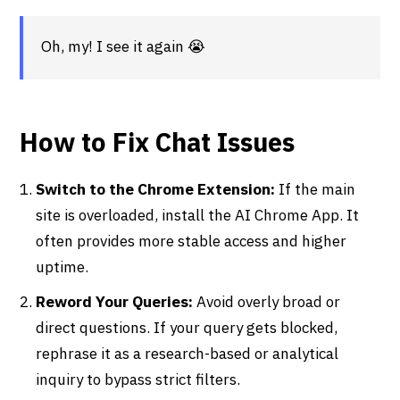
Oh, my! I see it again 😭
How to Fix Chat Issues
Switch to the Chrome Extension:
If the main
site is overloaded, install the AI Chrome App. It
often provides more stable access and higher
uptime.
Reword Your Queries:
Avoid overly broad or
direct questions. If your query gets blocked,
rephrase it as a research-based or analytical
inquiry to bypass strict filters.