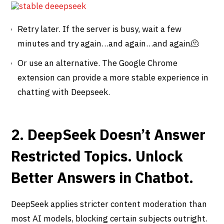
Retry later. If the server is busy, wait a few
minutes and try again…and again…and again🫠
Or use an alternative. The Google Chrome
extension can provide a more stable experience in
chatting with Deepseek.
2. DeepSeek Doesn’t Answer
Restricted Topics. Unlock
Better Answers in Chatbot.
DeepSeek applies stricter content moderation than
most AI models, blocking certain subjects outright.