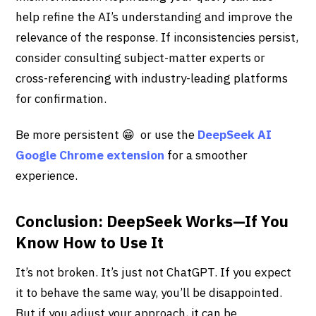
help refine the AI’s understanding and improve the
relevance of the response. If inconsistencies persist,
consider consulting subject-matter experts or
cross-referencing with industry-leading platforms
for confirmation.
Be more persistent 😁 or use the
DeepSeek AI
Google Chrome extension
for a smoother
experience.
Conclusion: DeepSeek Works—If You
Know How to Use It
It’s not broken. It’s just not ChatGPT. If you expect
it to behave the same way, you’ll be disappointed.
But if you adjust your approach, it can be