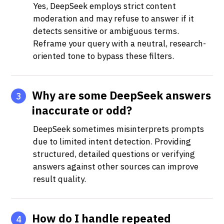
Yes, DeepSeek employs strict content
moderation and may refuse to answer if it
detects sensitive or ambiguous terms.
Reframe your query with a neutral, research-
oriented tone to bypass these filters.
Why are some DeepSeek answers
3
inaccurate or odd?
DeepSeek sometimes misinterprets prompts
due to limited intent detection. Providing
structured, detailed questions or verifying
answers against other sources can improve
result quality.
How do I handle repeated
4