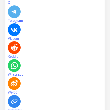
X
Telegram
Vk.com
Reddit
Whatsapp
Weibo