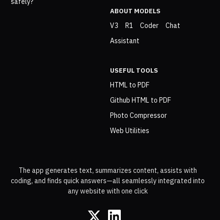
safely?
ABOUT MODELS
V3
R1
Coder
Chat
Assistant
USEFUL TOOLS
HTML to PDF
Github HTML to PDF
Photo Compressor
Web Utilities
The app generates text, summarizes content, assists with
coding, and finds quick answers—all seamlessly integrated into
any website with one click