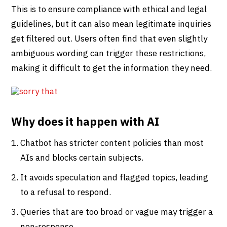
This is to ensure compliance with ethical and legal
guidelines, but it can also mean legitimate inquiries
get filtered out. Users often find that even slightly
ambiguous wording can trigger these restrictions,
making it difficult to get the information they need.
Why does it happen with AI
Chatbot has stricter content policies than most
AIs and blocks certain subjects.
It avoids speculation and flagged topics, leading
to a refusal to respond.
Queries that are too broad or vague may trigger a
non-response.