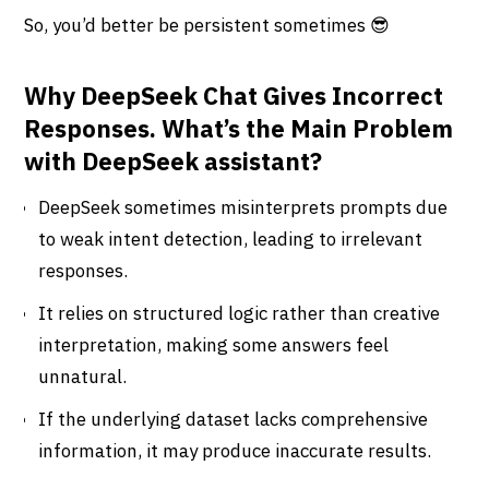
So, you’d better be persistent sometimes 😎
Why DeepSeek Chat Gives Incorrect
Responses. What’s the Main Problem
with DeepSeek assistant?
DeepSeek sometimes misinterprets prompts due
to weak intent detection, leading to irrelevant
responses.
It relies on structured logic rather than creative
interpretation, making some answers feel
unnatural.
If the underlying dataset lacks comprehensive
information, it may produce inaccurate results.