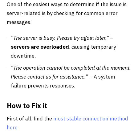
One of the easiest ways to determine if the issue is
server-related is by checking for common error
messages.
“The server is busy. Please try again later.”
–
servers are overloaded
, causing temporary
downtime.
“The operation cannot be completed at the moment.
Please contact us for assistance.”
– A system
failure prevents responses.
How to Fix it
First of all, find the
most stable connection method
here