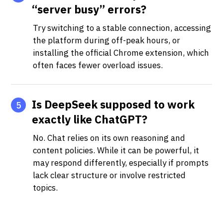
“server busy” errors?
Try switching to a stable connection, accessing
the platform during off-peak hours, or
installing the official Chrome extension, which
often faces fewer overload issues.
Is DeepSeek supposed to work
5
exactly like ChatGPT?
No. Chat relies on its own reasoning and
content policies. While it can be powerful, it
may respond differently, especially if prompts
lack clear structure or involve restricted
topics.