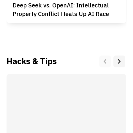
Deep Seek vs. OpenAI: Intellectual
Property Conflict Heats Up AI Race
Hacks & Tips