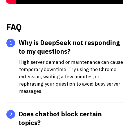
FAQ
Why is DeepSeek not responding
1
to my questions?
High server demand or maintenance can cause
temporary downtime. Try using the Chrome
extension, waiting a few minutes, or
rephrasing your question to avoid busy server
messages.
Does chatbot block certain
2
topics?