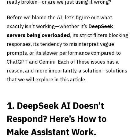
really broken—or are we just using it wrong?
Before we blame the AI, let’s figure out what
exactly isn’t working—whether it’s
DeepSeek
servers being overloaded
, its strict filters blocking
responses, its tendency to misinterpret vague
prompts, or its slower performance compared to
ChatGPT and Gemini. Each of these issues has a
reason, and more importantly, a solution—solutions
that we will explore in this article.
1. DeepSeek AI Doesn’t
Respond? Here’s How to
Make Assistant Work.