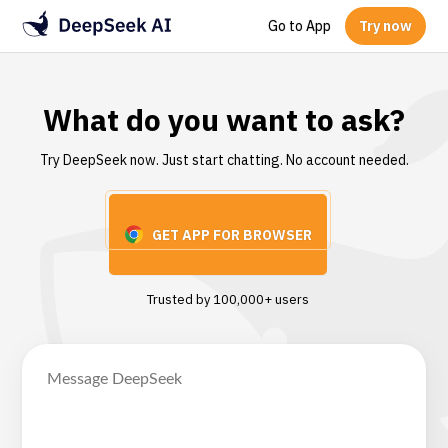
Go to App
Try now
What do you want to ask?
Try DeepSeek now. Just start chatting. No account needed.
GET APP FOR BROWSER
Trusted by 100,000+ users