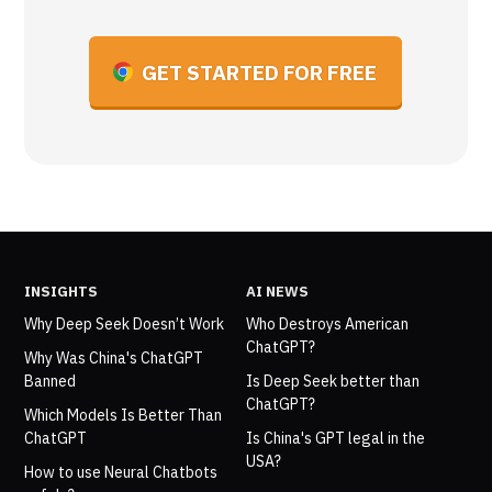
GET STARTED FOR FREE
INSIGHTS
AI NEWS
Why Deep Seek Doesn’t Work
Who Destroys American
ChatGPT?
Why Was China's ChatGPT
Banned
Is Deep Seek better than
ChatGPT?
Which Models Is Better Than
ChatGPT
Is China's GPT legal in the
USA?
How to use Neural Chatbots