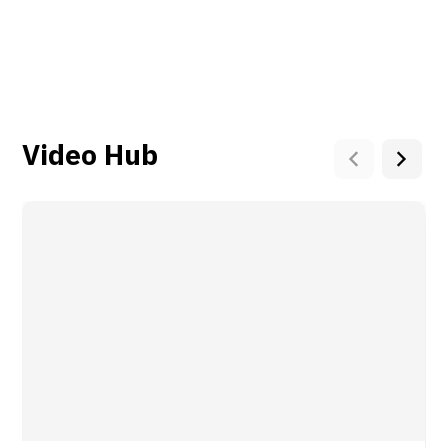
Video Hub