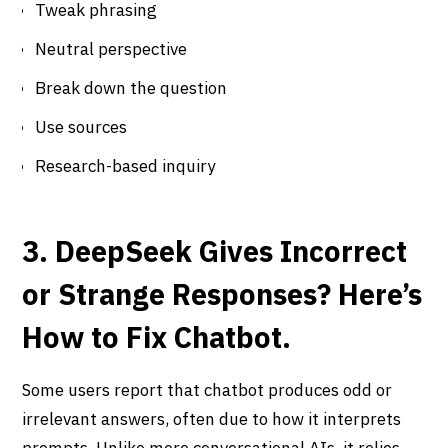
Tweak phrasing
Neutral perspective
Break down the question
Use sources
Research-based inquiry
3. DeepSeek Gives Incorrect
or Strange Responses? Here’s
How to Fix Chatbot.
Some users report that chatbot produces odd or
irrelevant answers, often due to how it interprets