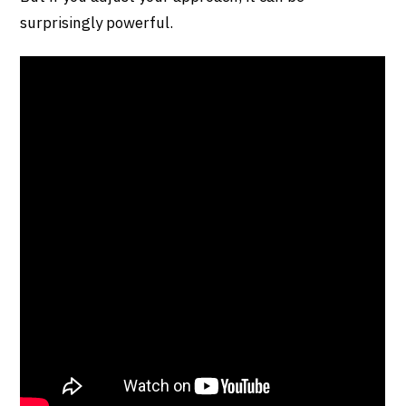
surprisingly powerful.