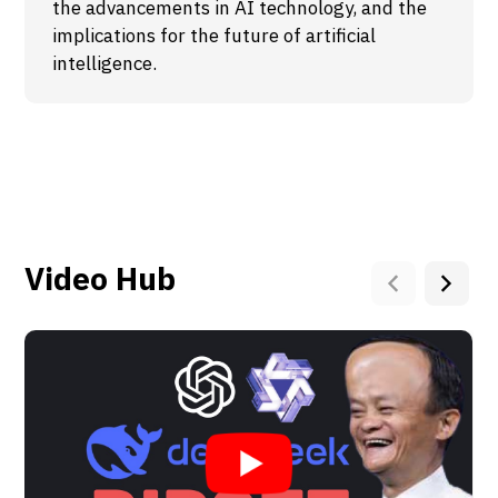
the advancements in AI technology, and the
implications for the future of artificial
intelligence.
Video Hub