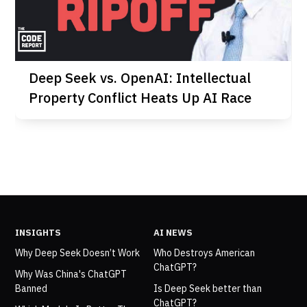
Deep Seek vs. OpenAI: Intellectual
Property Conflict Heats Up AI Race
INSIGHTS
AI NEWS
Why Deep Seek Doesn’t Work
Who Destroys American
ChatGPT?
Why Was China's ChatGPT
Banned
Is Deep Seek better than
ChatGPT?