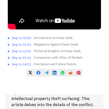
Introduction to Deep Seek
Skip to 00:00
Allegations Against Deep Seek
Skip to 01:01
Technical Insights on Deep Seek
Skip to 02:01
Comparison with Other AI Models
Skip to 03:01
Conclusion and Future Trends
Skip to 04:01
Summary
The ongoing rivalry between Deep Seek and
OpenAI has escalated, with accusations of
intellectual property theft surfacing. This
article delves into the details of the conflict,