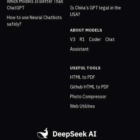
Which Models Is Better Than
ChatGPT
Is China's GPT legal in the
USA?
How to use Neural Chatbots
safely?
ABOUT MODELS
V3
R1
Coder
Chat
Assistant
USEFUL TOOLS
HTML to PDF
Github HTML to PDF
Photo Compressor
Web Utilities