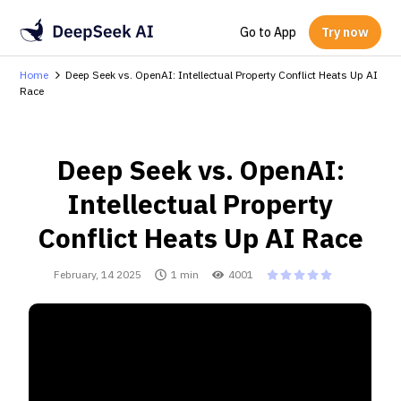
Go to App
Try now
Home
Deep Seek vs. OpenAI: Intellectual Property Conflict Heats Up AI
Race
Deep Seek vs. OpenAI:
Intellectual Property
Conflict Heats Up AI Race
February, 14 2025
1 min
4001