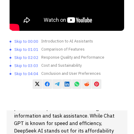
Introduction to AI Assistants
Skip to 00:00
Comparison of Features
Skip to 01:01
Response Quality and Performance
Skip to 02:02
Cost and Sustainability
Skip to 03:03
Conclusion and User Preferences
Skip to 04:04
Summary
DeepSeek AI and Chat GPT are two
prominent AI-powered tools offering users
information and task assistance. While Chat
GPT is known for speed and efficiency,
DeepSeek AI stands out for its affordability