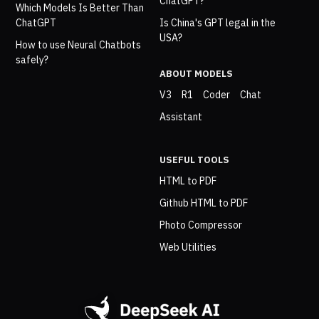
ChatGPT?
Which Models Is Better Than
ChatGPT
Is China's GPT legal in the
USA?
How to use Neural Chatbots
safely?
ABOUT MODELS
V3
R1
Coder
Chat
Assistant
USEFUL TOOLS
HTML to PDF
Github HTML to PDF
Photo Compressor
Web Utilities