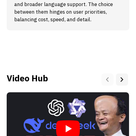
and broader language support. The choice
between them hinges on user priorities,
balancing cost, speed, and detail.
Video Hub