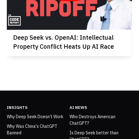
Deep Seek vs. OpenAI: Intellectual
Property Conflict Heats Up AI Race
INSIGHTS
AI NEWS
Why Deep Seek Doesn’t Work
Who Destroys American
ChatGPT?
Why Was China's ChatGPT
Banned
Is Deep Seek better than