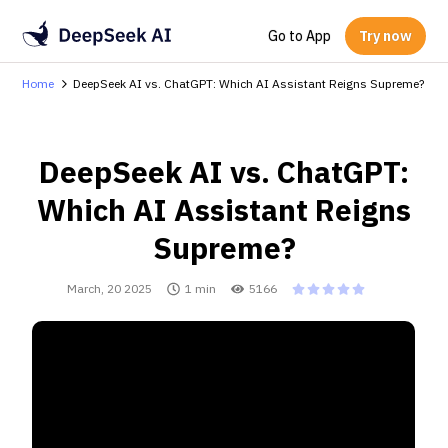
Go to App
Try now
Home
DeepSeek AI vs. ChatGPT: Which AI Assistant Reigns Supreme?
DeepSeek AI vs. ChatGPT:
Which AI Assistant Reigns
Supreme?
March, 20 2025
1 min
5166