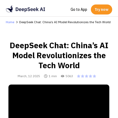
Go to App
Try now
Home
DeepSeek Chat: China’s AI Model Revolutionizes the Tech World
DeepSeek Chat: China’s AI
Model Revolutionizes the
Tech World
March, 12 2025
1 min
5063