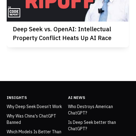
Deep Seek vs. OpenAI: Intellectual
Property Conflict Heats Up AI Race
INSIGHTS
AI NEWS
Why Deep Seek Doesn’t Work
Who Destroys American
ChatGPT?
Why Was China's ChatGPT
Banned
Is Deep Seek better than
ChatGPT?
Which Models Is Better Than