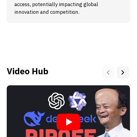
access, potentially impacting global
innovation and competition.
Video Hub