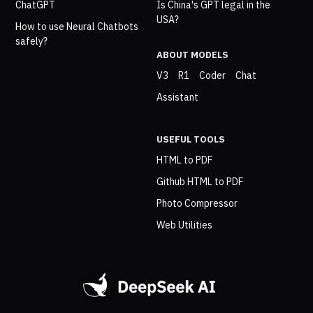
ChatGPT
Is China's GPT legal in the
USA?
How to use Neural Chatbots
safely?
ABOUT MODELS
V3
R1
Coder
Chat
Assistant
USEFUL TOOLS
HTML to PDF
Github HTML to PDF
Photo Compressor
Web Utilities