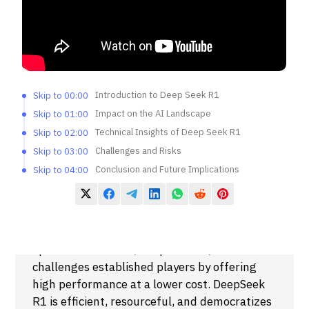
Introduction to Deep Seek R1
Skip to 00:00
Impact on the AI Landscape
Skip to 01:00
Technical Insights of Deep Seek R1
Skip to 02:00
Challenges and Risks
Skip to 03:00
Conclusion and Future Implications
Skip to 04:00
Summary
The video discusses the release of China’s
open-source model, DeepSeek R1, which
challenges established players by offering
high performance at a lower cost. DeepSeek
R1 is efficient, resourceful, and democratizes